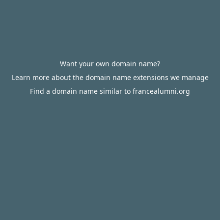
Want your own domain name?
Learn more about the domain name extensions we manage
Find a domain name similar to francealumni.org