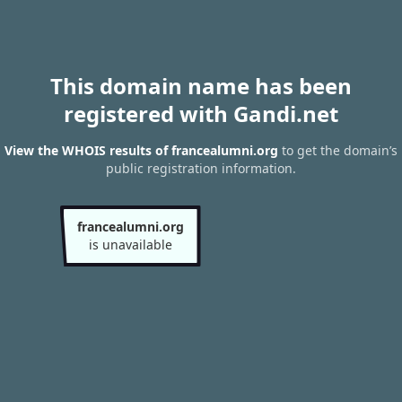
This domain name has been
registered with Gandi.net
View the WHOIS results of francealumni.org
to get the domain’s
public registration information.
francealumni.org
is unavailable